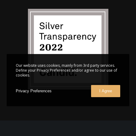
Our website uses cookies, mainly from 3rd party services.
Define your Privacy Preferences and/or agree to our use of
cookies.
Privacy Preferences
I Agree