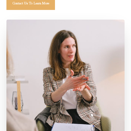
Contact Us To Learn More