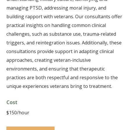
managing PTSD, addressing moral injury, and
building rapport with veterans. Our consultants offer
practical insights on handling common clinical
challenges, such as substance use, trauma-related
triggers, and reintegration issues. Additionally, these
consultations provide support in adapting clinical
approaches, creating veteran-inclusive
environments, and ensuring that therapeutic
practices are both respectful and responsive to the
unique experiences veterans bring to treatment.
Cost
$150/hour