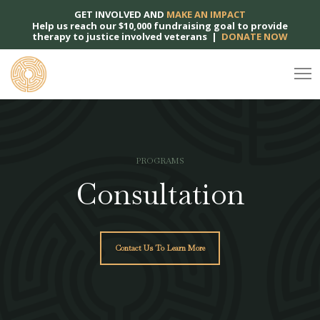
GET INVOLVED AND
MAKE AN IMPACT
Help us reach our $10,000 fundraising goal to provide
therapy to justice involved veterans |
DONATE NOW
PROGRAMS
Consultation
Contact Us To Learn More