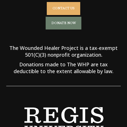
CONTACT US
DONATE NOW
The Wounded Healer Project is a tax-exempt
501(C)(3) nonprofit organization.
Donations made to The WHP are tax
deductible to the extent allowable by law.
O U R P A R T N E R S