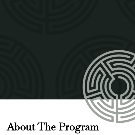
About The Program