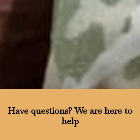
Have questions?
We are here to
help