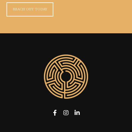
REACH OUT TODAY
Facebook
Instagram
LinkedIn