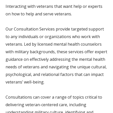
Interacting with veterans that want help or experts
on how to help and serve veterans.
Our Consultation Services provide targeted support
to any individuals or organizations who work with
veterans. Led by licensed mental health counselors
with military backgrounds, these services offer expert
guidance on effectively addressing the mental health
needs of veterans and navigating the unique cultural,
psychological, and relational factors that can impact
veterans’ well-being.
Consultations can cover a range of topics critical to
delivering veteran-centered care, including
understanding military culture, identifying and